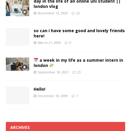
day in the life of an online uni student ||
london vlog
November 12, 2020
22
so can i have some good and lovely friends
here!
March 21, 2009
0
a week in my life as a summer intern in
london
September 18, 2021
23
Hello!
December 10, 2009
1
ARCHIVES