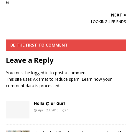
hi
NEXT
LOOKING 4 FRIENDS
BE THE FIRST TO COMMENT
Leave a Reply
You must be
logged in
to post a comment.
This site uses Akismet to reduce spam.
Learn how your
comment data is processed.
Holla @ ur Gurl
April 23, 2010
1