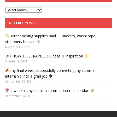
RECENT POSTS
scrapbooking supplies haul || stickers, washi tape,
stationery heaven
November 2, 2021
DIY HOW TO SCRAPBOOK ideas & inspiration
October 8, 2021
my final week: successfully converting my summer
internship into a grad job
September 20, 2021
a week in my life as a summer intern in london
September 18, 2021