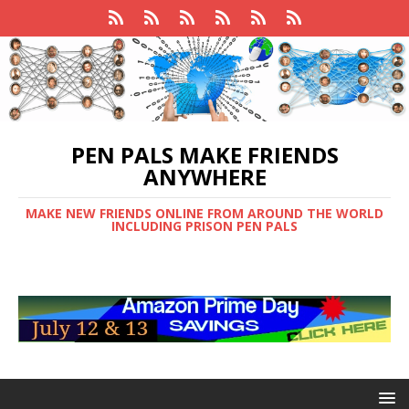
PEN PALS MAKE FRIENDS
ANYWHERE
MAKE NEW FRIENDS ONLINE FROM AROUND THE WORLD
INCLUDING PRISON PEN PALS