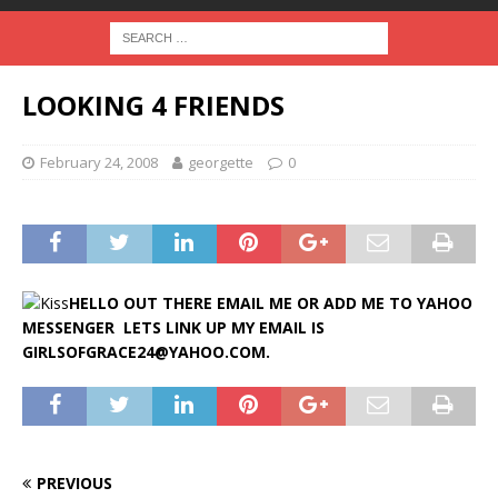
LOOKING 4 FRIENDS
February 24, 2008
georgette
0
HELLO OUT THERE EMAIL ME OR ADD ME TO YAHOO
MESSENGER LETS LINK UP MY EMAIL IS
GIRLSOFGRACE24@YAHOO.COM.
PREVIOUS