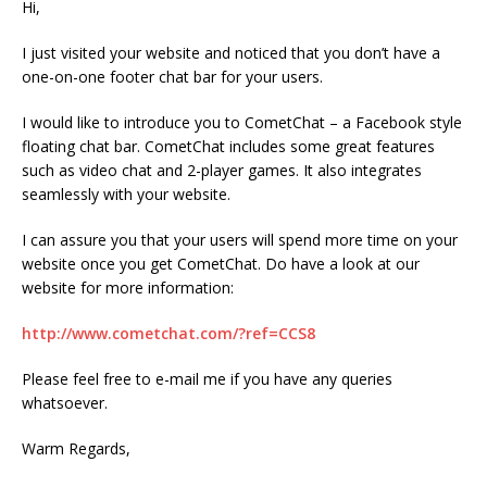
Hi,
I just visited your website and noticed that you don’t have a
one-on-one footer chat bar for your users.
I would like to introduce you to CometChat – a Facebook style
floating chat bar. CometChat includes some great features
such as video chat and 2-player games. It also integrates
seamlessly with your website.
I can assure you that your users will spend more time on your
website once you get CometChat. Do have a look at our
website for more information:
http://www.cometchat.com/?ref=CCS8
Please feel free to e-mail me if you have any queries
whatsoever.
Warm Regards,