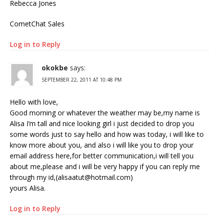
Rebecca Jones
CometChat Sales
Log in to Reply
okokbe
says:
SEPTEMBER 22, 2011 AT 10:48 PM
Hello with love,
Good morning or whatever the weather may be,my name is
Alisa I’m tall and nice looking girl i just decided to drop you
some words just to say hello and how was today, i will like to
know more about you, and also i will like you to drop your
email address here,for better communication,i will tell you
about me,please and i will be very happy if you can reply me
through my id,(alisaatut@hotmail.com)
yours Alisa.
Log in to Reply