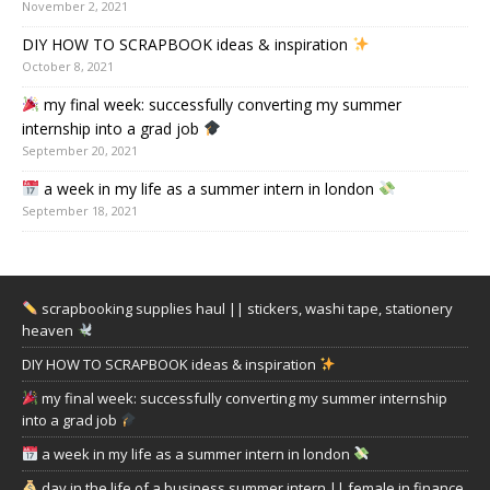
November 2, 2021
DIY HOW TO SCRAPBOOK ideas & inspiration
October 8, 2021
my final week: successfully converting my summer
internship into a grad job
September 20, 2021
a week in my life as a summer intern in london
September 18, 2021
scrapbooking supplies haul || stickers, washi tape, stationery
heaven
DIY HOW TO SCRAPBOOK ideas & inspiration
my final week: successfully converting my summer internship
into a grad job
a week in my life as a summer intern in london
day in the life of a business summer intern || female in finance