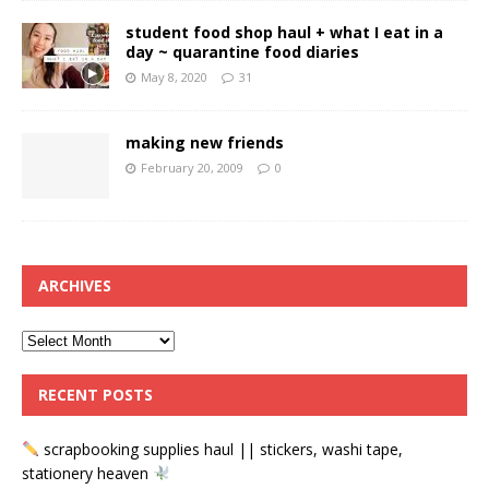
student food shop haul + what I eat in a
day ~ quarantine food diaries
May 8, 2020
31
making new friends
February 20, 2009
0
ARCHIVES
RECENT POSTS
scrapbooking supplies haul || stickers, washi tape,
stationery heaven