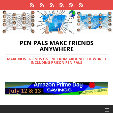
PEN PALS MAKE FRIENDS
ANYWHERE
MAKE NEW FRIENDS ONLINE FROM AROUND THE WORLD
INCLUDING PRISON PEN PALS