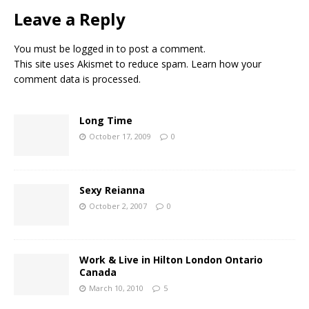
Leave a Reply
You must be
logged in
to post a comment.
This site uses Akismet to reduce spam.
Learn how your
comment data is processed.
Long Time
October 17, 2009
0
Sexy Reianna
October 2, 2007
0
Work & Live in Hilton London Ontario
Canada
March 10, 2010
5