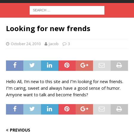
Looking for new frends
October 24, 2010
Jacob
3
Hello All, I’m new to this site and I”m looking for new friends.
I”m caring, sweet and always have a good sense of humor.
Amyone want to talk and become friends?
PREVIOUS