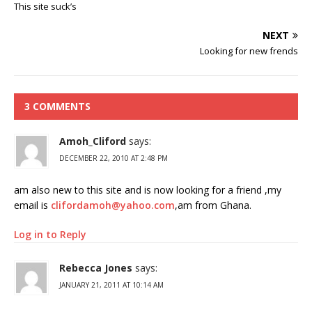
This site suck’s
NEXT
Looking for new frends
3 COMMENTS
Amoh_Cliford
says:
DECEMBER 22, 2010 AT 2:48 PM
am also new to this site and is now looking for a friend ,my
email is
clifordamoh@yahoo.com
,am from Ghana.
Log in to Reply
Rebecca Jones
says:
JANUARY 21, 2011 AT 10:14 AM