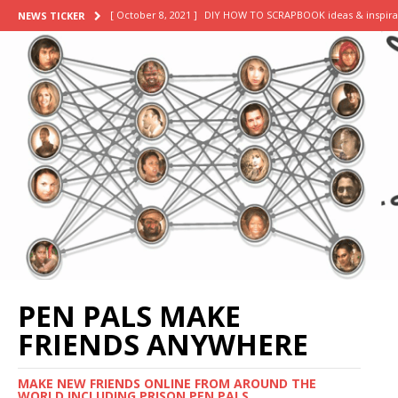
[ October 8, 2021 ]
DIY HOW TO SCRAPBOOK ideas & inspira
NEWS TICKER
[ September 20, 2021 ]
my final week: successfully conv
[ September 18, 2021 ]
a week in my life as a summer in
[ September 13, 2021 ]
day in the life of a business sum
[ November 2, 2021 ]
scrapbooking supplies haul || stick
PEN PALS MAKE
FRIENDS ANYWHERE
MAKE NEW FRIENDS ONLINE FROM AROUND THE
WORLD INCLUDING PRISON PEN PALS