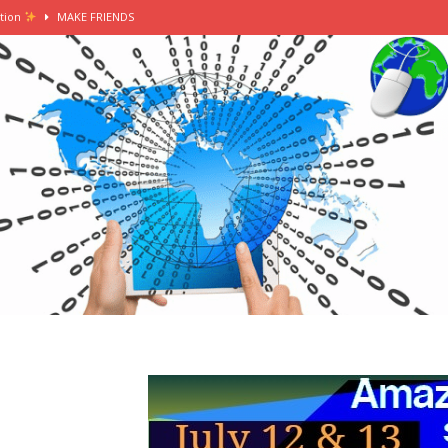
tion
MAKE FRIENDS
erting my summer internship into a grad job
MAKE FRIENDS
tern in london
MAKE FRIENDS
mer intern || female in finance vlog
MAKE FRIENDS
ers, washi tape, stationery heaven
MAKE FRIENDS