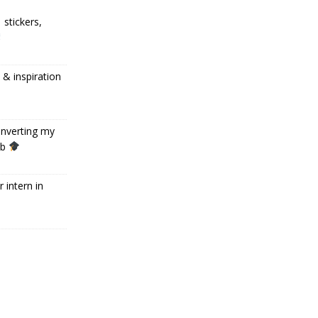
 stickers,
 inspiration
onverting my
ob
 intern in