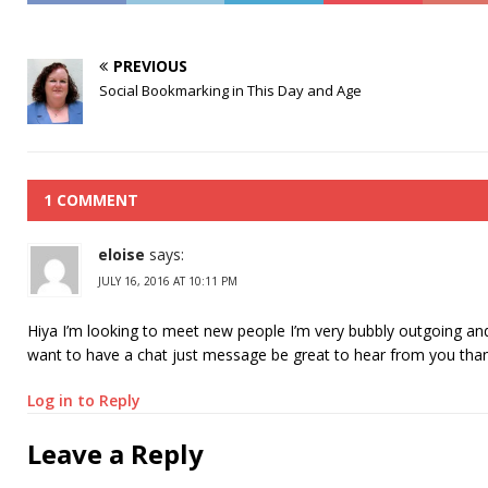
PREVIOUS
Social Bookmarking in This Day and Age
1 COMMENT
eloise
says:
JULY 16, 2016 AT 10:11 PM
Hiya I’m looking to meet new people I’m very bubbly outgoing and
want to have a chat just message be great to hear from you tha
Log in to Reply
Leave a Reply