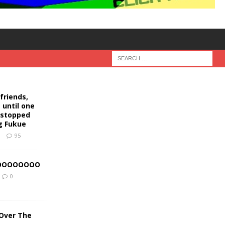
friends,
 until one
s stopped
g Fukue
9
95
OOOOOOOOO
0
 Over The