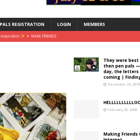
PALS REGISTRATION
LOGIN
MEMBERS
inspiration
MAKE FRIENDS
 converting my summer internship into a grad job
MAKE FRIENDS
er intern in london
MAKE FRIENDS
They were best 
then pen pals —
ss summer intern || female in finance vlog
MAKE FRIENDS
day, the letter
coming | Findin
| stickers, washi tape, stationery heaven
MAKE FRIENDS
December 26, 201
HELLLLLLLLLL
February 20, 2008
Making Friends
Internet