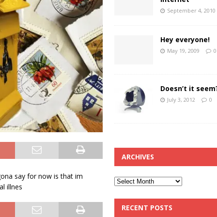
September 4, 2010
Hey everyone!
May 19, 2009
0
Doesn’t it seem
July 3, 2012
0
ARCHIVES
 gona say for now is that im
l illnes
RECENT POSTS