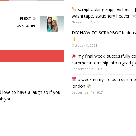
scrapbooking supplies haul ||
washi tape, stationery heaven
NEXT
November 2, 2021
look its me
DIY HOW TO SCRAPBOOK ideas &
October 8, 2021
my final week: successfully c
summer internship into a grad j
September 20, 2021
a week in my life as a summer
london
 love to have a laugh so if you
September 18, 2021
nk you