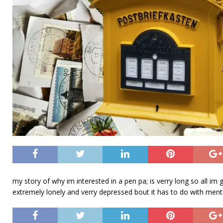
my story of why im interested in a pen pa; is verry long so all im
extremely lonely and verry depressed bout it has to do with menta