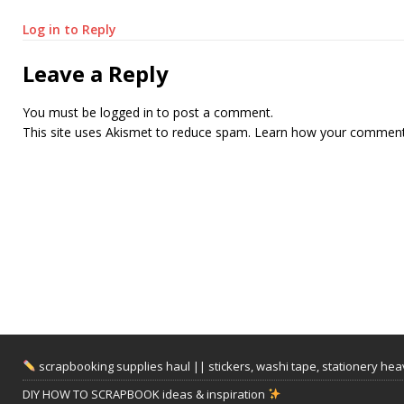
Log in to Reply
Leave a Reply
You must be
logged in
to post a comment.
This site uses Akismet to reduce spam.
Learn how your comment 
scrapbooking supplies haul || stickers, washi tape, stationery he
DIY HOW TO SCRAPBOOK ideas & inspiration