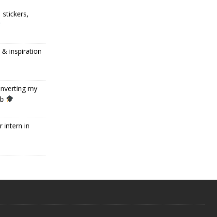
 stickers,
 inspiration
onverting my
ob
 intern in