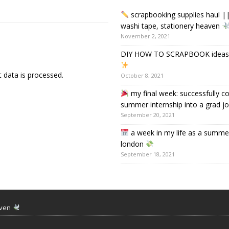
scrapbooking supplies haul ||
washi tape, stationery heaven
November 2, 2021
DIY HOW TO SCRAPBOOK ideas &
data is processed.
October 8, 2021
my final week: successfully c
summer internship into a grad j
September 20, 2021
a week in my life as a summer
london
September 18, 2021
aven