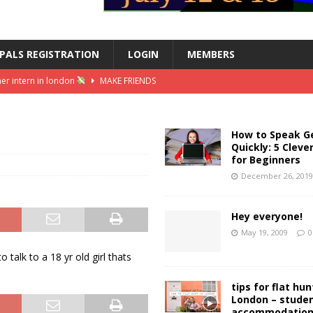
PALS REGISTRATION
LOGIN
MEMBERS
er intern in london
MAKE FRIENDS
ss summer intern || female in finance vlog
MAKE FRIENDS
| stickers, washi tape, stationery heaven
MAKE FRIENDS
How to Speak 
Quickly: 5 Cleve
inspiration
MAKE FRIENDS
for Beginners
 converting my summer internship into a grad job
MAKE FRIENDS
December 26, 201
Hey everyone!
May 19, 2009
0
talk to a 18 yr old girl thats
tips for flat hun
London – stude
accommodatio