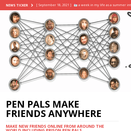
[ September 18, 2021 ]
a week in my life as a summer in
NEWS TICKER
[ September 13, 2021 ]
day in the life of a business sum
[ November 2, 2021 ]
scrapbooking supplies haul || stick
[ October 8, 2021 ]
DIY HOW TO SCRAPBOOK ideas & inspira
[ September 20, 2021 ]
my final week: successfully conv
PEN PALS MAKE
FRIENDS ANYWHERE
MAKE NEW FRIENDS ONLINE FROM AROUND THE
WORLD INCLUDING PRISON PEN PALS