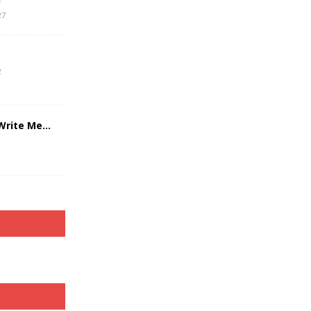
27
2
 Write Me…