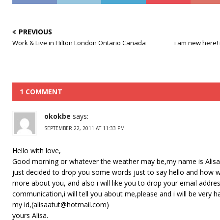
PREVIOUS
Work & Live in Hilton London Ontario Canada
i am new here! 
1 COMMENT
okokbe
says:
SEPTEMBER 22, 2011 AT 11:33 PM
Hello with love,
Good morning or whatever the weather may be,my name is Alisa I’m
just decided to drop you some words just to say hello and how was
more about you, and also i will like you to drop your email addres
communication,i will tell you about me,please and i will be very 
my id,(alisaatut@hotmail.com)
yours Alisa.