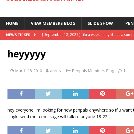
HOME
VIEW MEMBERS BLOG
SLIDE SHOW
PEN
[ September 18, 2021 ]
a week in my life as a summ
NEWS TICKER
[ September 13, 2021 ]
day in the life of a busine
heyyyyy
[ November 2, 2021 ]
scrapbooking supplies haul |
[ October 8, 2021 ]
DIY HOW TO SCRAPBOOK ideas & 
March 18, 2010
aurora
Penpals Members Blog
1
[ September 20, 2021 ]
my final week: successfully
hey everyone i'm looking for new penpals anywhere so if u want to 
single send me a message will talk to anyone 18-22.