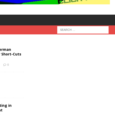
German
r Short-Cuts
9
0
ting in
nt
n