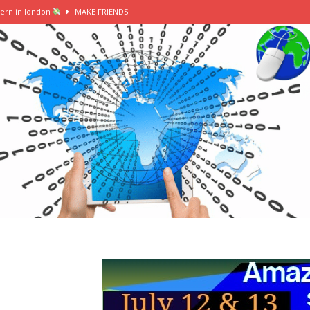
tern in london
MAKE FRIENDS
mer intern || female in finance vlog
MAKE FRIENDS
ers, washi tape, stationery heaven
MAKE FRIENDS
tion
MAKE FRIENDS
erting my summer internship into a grad job
MAKE FRIENDS