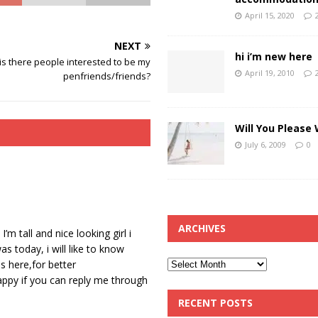
April 15, 2020
NEXT
hi i’m new here
is there people interested to be my
April 19, 2010
penfriends/friends?
Will You Please
July 6, 2009
0
ARCHIVES
 tall and nice looking girl i
 today, i will like to know
s here,for better
happy if you can reply me through
RECENT POSTS