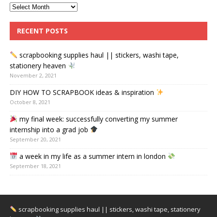
RECENT POSTS
scrapbooking supplies haul || stickers, washi tape,
stationery heaven
November 2, 2021
DIY HOW TO SCRAPBOOK ideas & inspiration
October 8, 2021
my final week: successfully converting my summer
internship into a grad job
September 20, 2021
a week in my life as a summer intern in london
September 18, 2021
scrapbooking supplies haul || stickers, washi tape, stationery