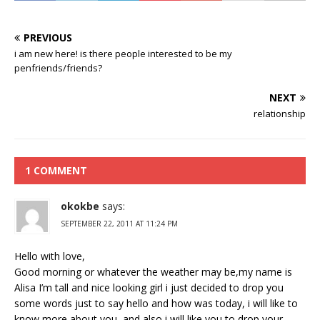
PREVIOUS
i am new here! is there people interested to be my
penfriends/friends?
NEXT
relationship
1 COMMENT
okokbe
says:
SEPTEMBER 22, 2011 AT 11:24 PM
Hello with love,
Good morning or whatever the weather may be,my name is
Alisa I’m tall and nice looking girl i just decided to drop you
some words just to say hello and how was today, i will like to
know more about you, and also i will like you to drop your