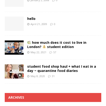
January 2, 2008
0
hello
April 21, 2009
0
how much does it cost to live in
London?
student edition
May 22, 2021
57
student food shop haul + what I eat in a
day ~ quarantine food diaries
May 8, 2020
31
ARCHIVES