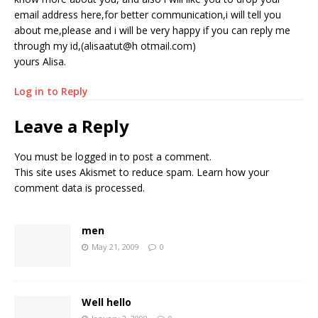
email address here,for better communication,i will tell you
about me,please and i will be very happy if you can reply me
through my id,(alisaatut@h otmail.com)
yours Alisa.
Log in to Reply
Leave a Reply
You must be
logged in
to post a comment.
This site uses Akismet to reduce spam.
Learn how your
comment data is processed.
men
May 21, 2009
0
Well hello