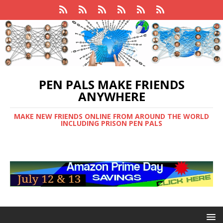
PEN PALS MAKE FRIENDS
ANYWHERE
MAKE NEW FRIENDS ONLINE FROM AROUND THE WORLD
INCLUDING PRISON PEN PALS