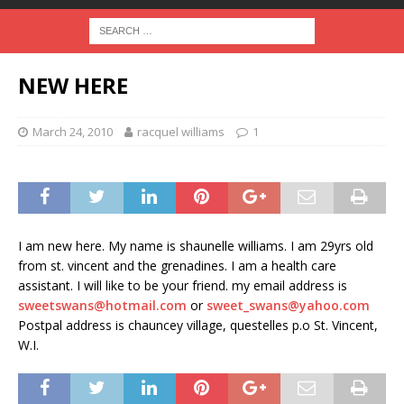
NEW HERE
March 24, 2010
racquel williams
1
I am new here. My name is shaunelle williams. I am 29yrs old
from st. vincent and the grenadines. I am a health care
assistant. I will like to be your friend. my email address is
sweetswans@hotmail.com
or
sweet_swans@yahoo.com
Postpal address is chauncey village, questelles p.o St. Vincent,
W.I.