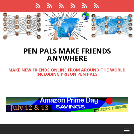
PEN PALS MAKE FRIENDS
ANYWHERE
MAKE NEW FRIENDS ONLINE FROM AROUND THE WORLD
INCLUDING PRISON PEN PALS