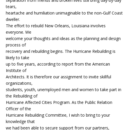
separation from friends and broken lives still bring day-by-day
tears,
heartache and humiliation unimaginable to the non-Gulf Coast
dweller.
The effort to rebuild New Orleans, Louisiana involves
everyone. We
welcome your thoughts and ideas as the planning and design
process of
recovery and rebuilding begins. The Hurricane Rebuilding is
likely to take
up to five years, according to report from the American
Institute of
Architects. It is therefore our assignment to invite skillful
organizations,
students, youth, unemployed men and women to take part in
the Rebuilding of
Hurricane Affected Cities Program. As the Public Relation
Officer of the
Hurricane Rebuilding Committee, I wish to bring to your
knowledge that
we had been able to secure support from our partners,