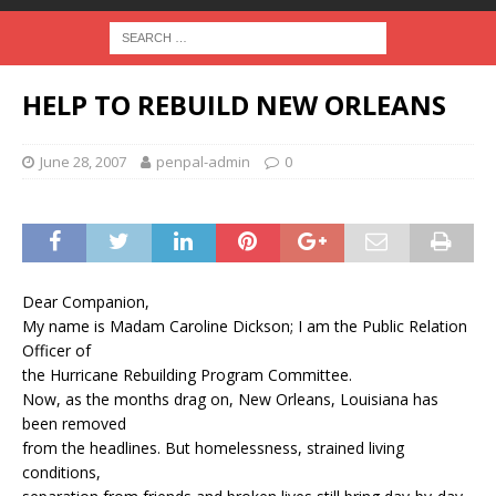
HELP TO REBUILD NEW ORLEANS
June 28, 2007
penpal-admin
0
Dear Companion,
My name is Madam Caroline Dickson; I am the Public Relation
Officer of
the Hurricane Rebuilding Program Committee.
Now, as the months drag on, New Orleans, Louisiana has
been removed
from the headlines. But homelessness, strained living
conditions,