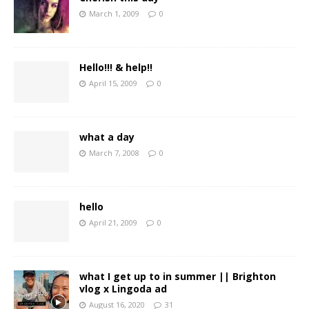
March 1, 2009
0
Hello!!! & help!!
April 15, 2009
0
what a day
March 7, 2008
0
hello
April 21, 2009
0
what I get up to in summer || Brighton
vlog x Lingoda ad
August 16, 2020
31