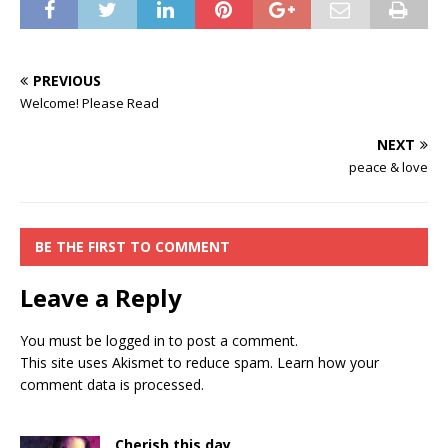
PREVIOUS
Welcome! Please Read
NEXT
peace & love
BE THE FIRST TO COMMENT
Leave a Reply
You must be
logged in
to post a comment.
This site uses Akismet to reduce spam.
Learn how your
comment data is processed.
Cherish this day