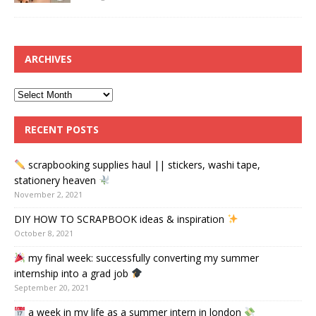
ARCHIVES
RECENT POSTS
scrapbooking supplies haul || stickers, washi tape,
stationery heaven
November 2, 2021
DIY HOW TO SCRAPBOOK ideas & inspiration
October 8, 2021
my final week: successfully converting my summer
internship into a grad job
September 20, 2021
a week in my life as a summer intern in london