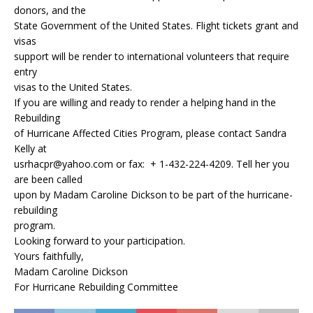
donors, and the
State Government of the United States. Flight tickets grant and
visas
support will be render to international volunteers that require
entry
visas to the United States.
If you are willing and ready to render a helping hand in the
Rebuilding
of Hurricane Affected Cities Program, please contact Sandra
Kelly at
usrhacpr@yahoo.com or fax: + 1-432-224-4209. Tell her you
are been called
upon by Madam Caroline Dickson to be part of the hurricane-
rebuilding
program.
Looking forward to your participation.
Yours faithfully,
Madam Caroline Dickson
For Hurricane Rebuilding Committee